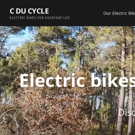
Aller au contenu principal
C DU CYCLE
Our Electric Bik
ELECTRIC BIKES FOR EVERYDAY LIFE
Electric bik
Disc