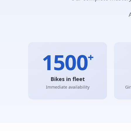
1500
+
Bikes in fleet
Immediate availability
Gi