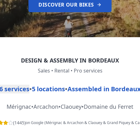
DISCOVER OUR BIKES
DESIGN & ASSEMBLY IN BORDEAUX
Sales • Rental • Pro services
6 services
•
5 locations
•
Assembled in Bordeau
Mérignac
•
Arcachon
•
Claouey
•
Domaine du Ferret
(
1445
)
on Google
(
Mérignac & Arcachon & Claouey & Grand Piquey & Ca