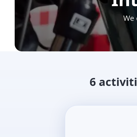
We 
6 activit