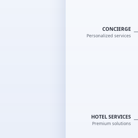
CONCIERGE
Personalized services
HOTEL SERVICES
Premium solutions