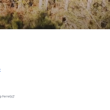
x
p Ferret
)