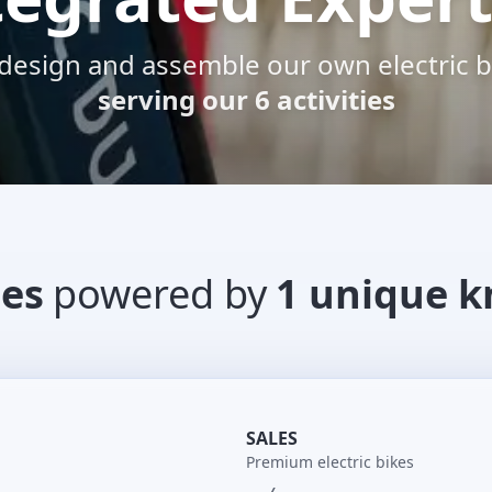
design and assemble our own electric b
serving our 6 activities
ies
powered by
1 unique 
SALES
Premium electric bikes