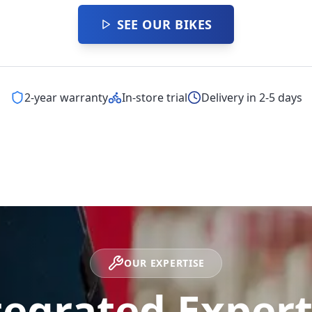
SEE OUR BIKES
2-year warranty
In-store trial
Delivery in 2-5 days
OUR EXPERTISE
tegrated Expert