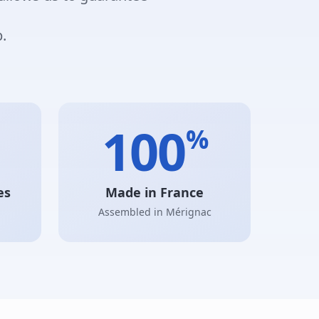
.
100
%
es
Made in France
Assembled in Mérignac