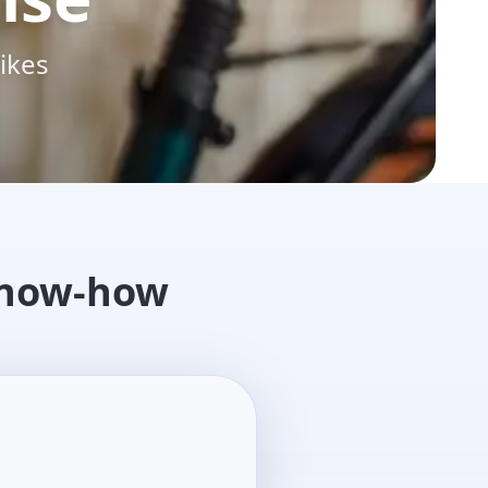
ikes
know-how