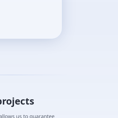
projects
allows us to guarantee