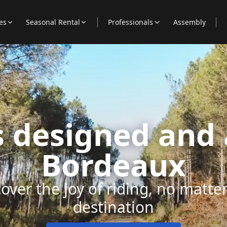
es
Seasonal Rental
Professionals
Assembly
es designed and
Bordeaux
over the joy of riding, no matte
destination