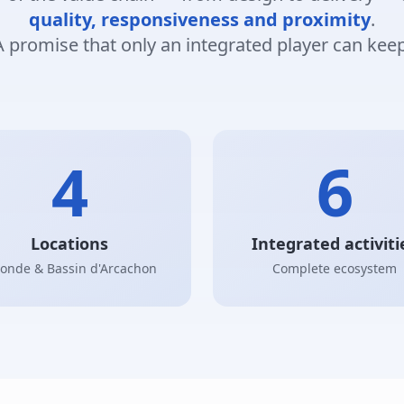
quality, responsiveness and proximity
.
A promise that only an integrated player can keep
4
6
Locations
Integrated activiti
ronde & Bassin d'Arcachon
Complete ecosystem