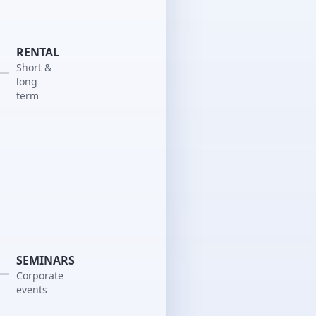
RENTAL
Short &
long
term
SEMINARS
Corporate
events