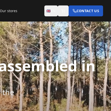
Our stores
🇬🇧
EN
CONTACT US
 assembled in
r the