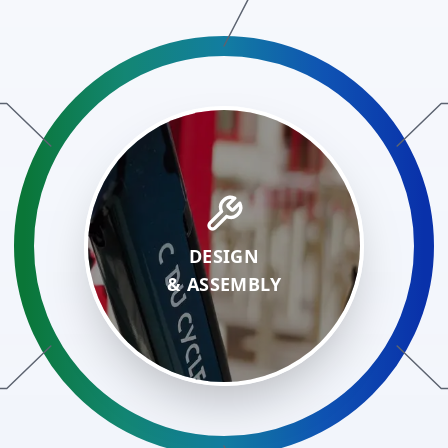
DESIGN
&
ASSEMBLY