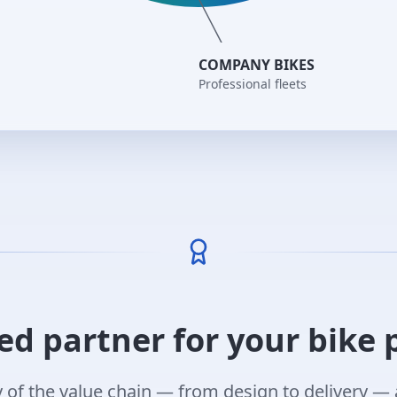
COMPANY BIKES
Professional fleets
ed partner for your bike 
of the value chain — from design to delivery — 