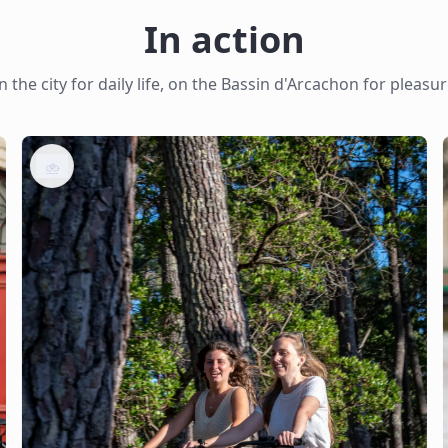
In action
n the city for daily life, on the Bassin d'Arcachon for pleasu