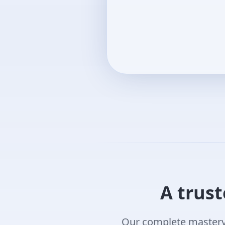
A trust
Our complete mastery 